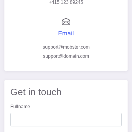
+415 123 89245
Email
support@mobster.com
support@domain.com
Get in touch
Fullname