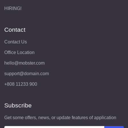
HIRING!
Contact
Contact Us
Office Location
hello@mobster.com
support@domain.com
+808 11233 900
Subscribe
Get some offers, news, or update features of application