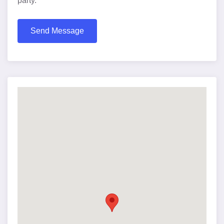
party.
Send Message