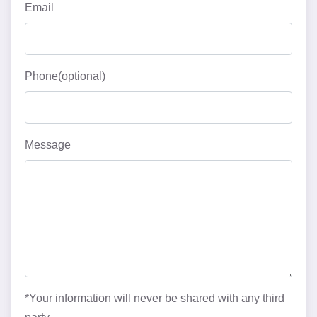
Email
Phone(optional)
Message
*Your information will never be shared with any third