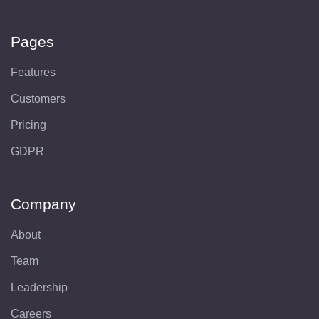
Pages
Features
Customers
Pricing
GDPR
Company
About
Team
Leadership
Careers