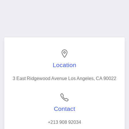
Location
3 East Ridgewood Avenue Los Angeles, CA 90022
Contact
+213 908 92034