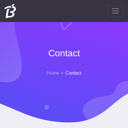
Contact
Home
Contact